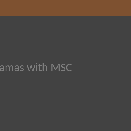
hamas with MSC