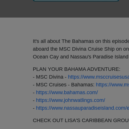
It's all about The Bahamas on this episod
aboard the MSC Divina Cruise Ship on on
Ocean Cay and Nassau's Paradise Island i
PLAN YOUR BAHAMA ADVENTURE:
- MSC Divina -
https://www.msccruisesusa
- MSC Cruises - Bahamas:
https://www.m
-
https://www.bahamas.com/
-
https://www.johnwatlings.com/
-
https://www.nassauparadiseisland.com/e
CHECK OUT LISA'S CARIBBEAN GROU