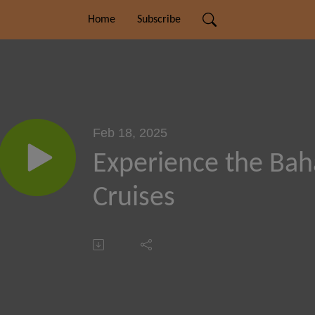
Home
Subscribe
Feb 18, 2025
Experience the Ba
Cruises