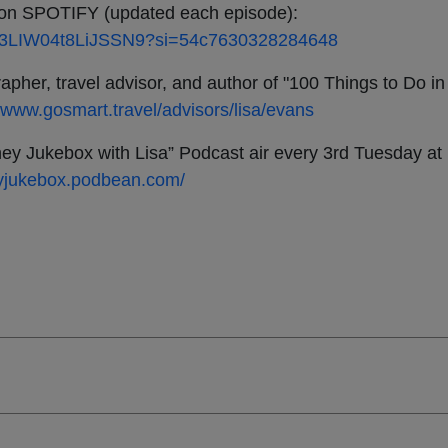
SPOTIFY (updated each episode):
mUf03LIW04t8LiJSSN9?si=54c7630328284648
pher, travel advisor, and author of "100 Things to Do in
//www.gosmart.travel/advisors/lisa/evans
ey Jukebox with Lisa” Podcast air every 3rd Tuesday a
neyjukebox.podbean.com/