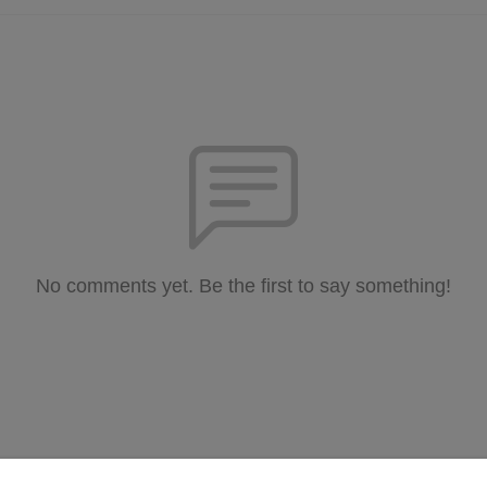
No comments yet. Be the first to say something!