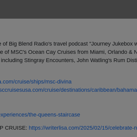
e of Big Blend Radio's travel podcast "Journey Jukebox w
e of MSC's Ocean Cay Cruises from Miami, Orlando & N
ncluding Stingray Encounters, John Watling's Rum Disti
.com/cruise/ships/msc-divina
sccruisesusa.com/cruise/destinations/caribbean/baham
xperiences/the-queens-staircase
P CRUISE:
https://writerlisa.com/2025/02/15/celebrate-