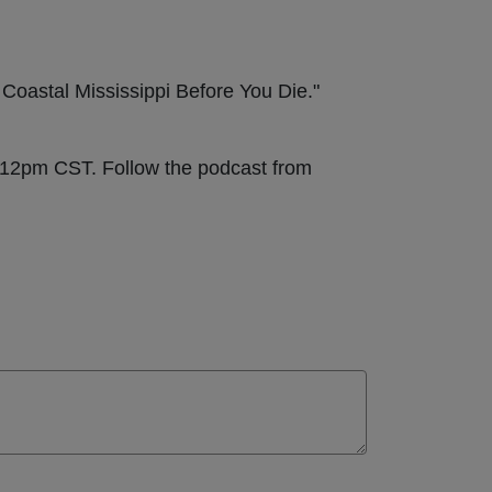
 Coastal Mississippi Before You Die."
t 12pm CST. Follow the podcast from