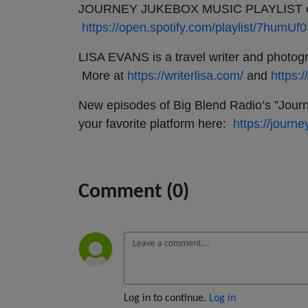
JOURNEY JUKEBOX MUSIC PLAYLIST on 
https://open.spotify.com/playlist/7hu
LISA EVANS is a travel writer and photogra
More at
https://writerlisa.com/
and
https:
New episodes of Big Blend Radio’s ”Journ
your favorite platform here:
https://jour
Comment (0)
Log in to continue.
Log in