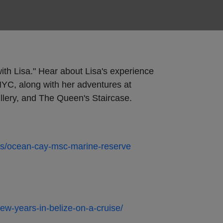
ith Lisa." Hear about Lisa's experience
YC, along with her adventures at
llery, and The Queen's Staircase.
as/ocean-cay-msc-marine-reserve
new-years-in-belize-on-a-cruise/