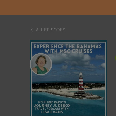
ALL EPISODES